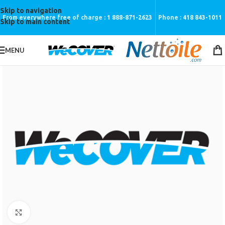
Skip to navigation
From everywhere free of charge :
1 888-871-2623
Phone :
418 843-1011
Skip to main content
MENU
Click to enlarge