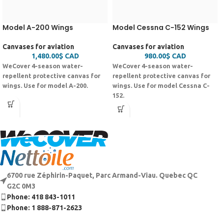
Model A-200 Wings
Model Cessna C-152 Wings
Canvases for aviation
Canvases for aviation
1,480.00
$
CAD
980.00
$
CAD
WeCover 4-season water-
WeCover 4-season water-
repellent protective canvas for
repellent protective canvas for
wings. Use for model A-200.
wings. Use for model Cessna C-
152.
6700 rue Zéphirin-Paquet, Parc Armand-Viau. Quebec QC
G2C 0M3
Phone: 418 843-1011
Phone: 1 888-871-2623