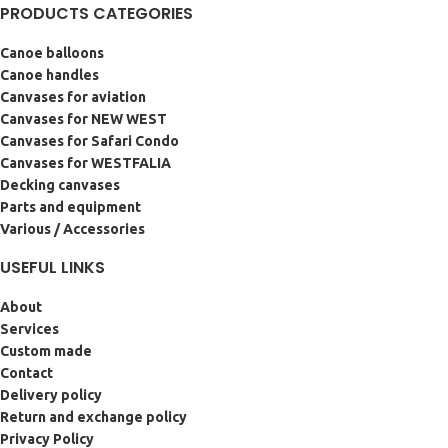
PRODUCTS CATEGORIES
Canoe balloons
Canoe handles
Canvases for aviation
Canvases for NEW WEST
Canvases for Safari Condo
Canvases for WESTFALIA
Decking canvases
Parts and equipment
Various / Accessories
USEFUL LINKS
About
Services
Custom made
Contact
Delivery policy
Return and exchange policy
Privacy Policy