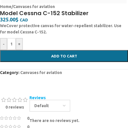
Home
/
Canvases for aviation
Model Cessna C-152 Stabilizer
325.00
$
CAD
WeCover protective canvas for water-repellent stabilizer. Use
for model Cessna C-152.
-
+
ADD TO CART
Category:
Canvases for aviation
Reviews
0 reviews
0
There are no reviews yet.
0