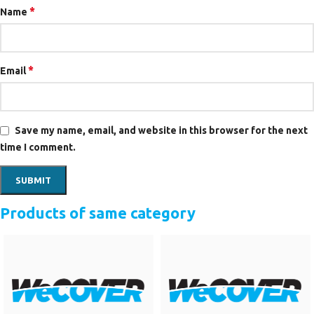
*
Name
*
Email
Save my name, email, and website in this browser for the next
time I comment.
Products of same category