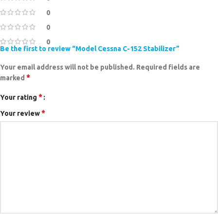
0
0
0
Be the first to review “Model Cessna C-152 Stabilizer”
Your email address will not be published.
Required fields are
*
marked
*
Your rating
*
Your review