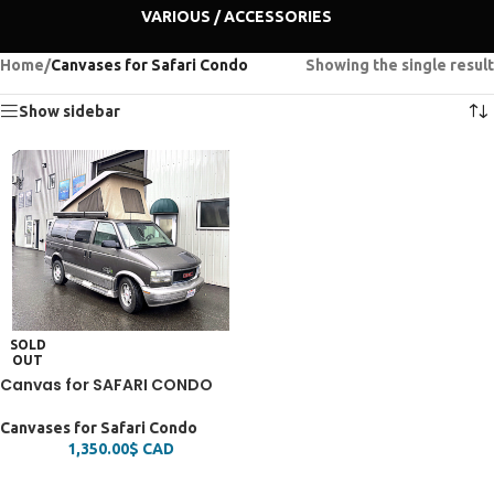
VARIOUS / ACCESSORIES
Home
/
Canvases for Safari Condo
Showing the single result
Show sidebar
SOLD
OUT
Canvas for SAFARI CONDO
Canvases for Safari Condo
1,350.00
$
CAD