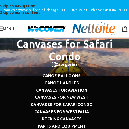
Skip to navigation
From everywhere free of charge :
1 888-871-2623
Phone :
418 843-1011
Skip to main content
MENU
Canvases for Safari
Condo
Categories
CANOE BALLOONS
CANOE HANDLES
CANVASES FOR AVIATION
CANVASES FOR NEW WEST
CANVASES FOR SAFARI CONDO
CANVASES FOR WESTFALIA
DECKING CANVASES
PARTS AND EQUIPMENT