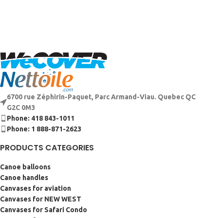
6700 rue Zéphirin-Paquet, Parc Armand-Viau. Quebec QC
G2C 0M3
Phone: 418 843-1011
Phone: 1 888-871-2623
PRODUCTS CATEGORIES
Canoe balloons
Canoe handles
Canvases for aviation
Canvases for NEW WEST
Canvases for Safari Condo